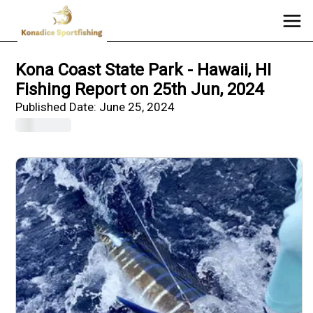
Kona Coast State Park - Hawaii, HI
Fishing Report on 25th Jun, 2024
Published Date:
June 25, 2024