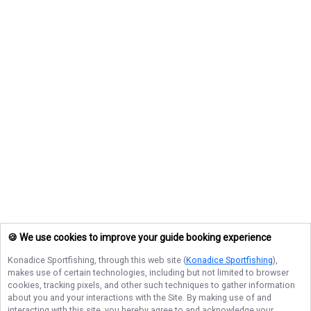
🍪 We use cookies to improve your guide booking experience
Konadice Sportfishing
, through this web site (
Konadice Sportfishing
),
makes use of certain technologies, including but not limited to browser
cookies, tracking pixels, and other such techniques to gather information
about you and your interactions with the Site. By making use of and
interacting with this site, you hereby agree to and acknowledge your