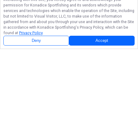
permission for
Konadice Sportfishing
and its vendors which provide
services and technologies which enable the operation of the Site, including
but not limited to Visual Visitor, LLC, to make use of the information
gathered from and about you through your use and interaction with the Site
in accordance with
Konadice Sportfishing
's Privacy Policy, which can be
found at
Privacy Policy
.
Deny
Accept