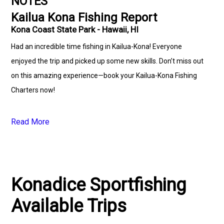
NOTES
Kailua Kona Fishing Report
Kona Coast State Park - Hawaii, HI
Had an incredible time fishing in Kailua-Kona! Everyone
enjoyed the trip and picked up some new skills. Don’t miss out
on this amazing experience—book your Kailua-Kona Fishing
Charters now!
Read More
Konadice Sportfishing
Available Trips