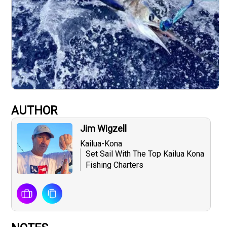
AUTHOR
Jim Wigzell
Kailua-Kona
Set Sail With The Top Kailua Kona
Fishing Charters