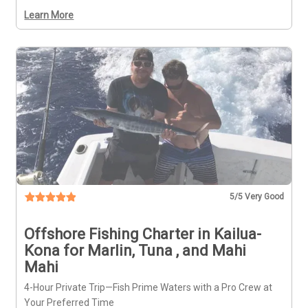
Learn More
5
/5 Very Good
Offshore Fishing Charter in Kailua-
Kona for Marlin, Tuna , and Mahi
Mahi
4-Hour Private Trip—Fish Prime Waters with a Pro Crew at
Your Preferred Time