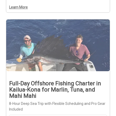
Learn More
Full-Day Offshore Fishing Charter in
Kailua-Kona for Marlin, Tuna, and
Mahi Mahi
8-Hour Deep Sea Trip with Flexible Scheduling and Pro Gear
Included