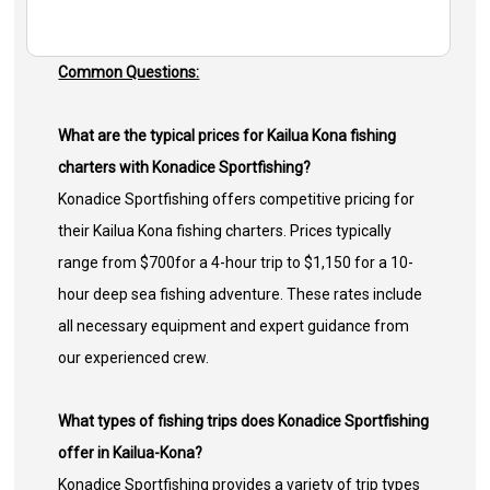
Common Questions:
What are the typical prices for Kailua Kona fishing
charters with Konadice Sportfishing?
Konadice Sportfishing offers competitive pricing for
their Kailua Kona fishing charters. Prices typically
range from $700for a 4-hour trip to $1,150 for a 10-
hour deep sea fishing adventure. These rates include
all necessary equipment and expert guidance from
our experienced crew.
What types of fishing trips does Konadice Sportfishing
offer in Kailua-Kona?
Konadice Sportfishing provides a variety of trip types