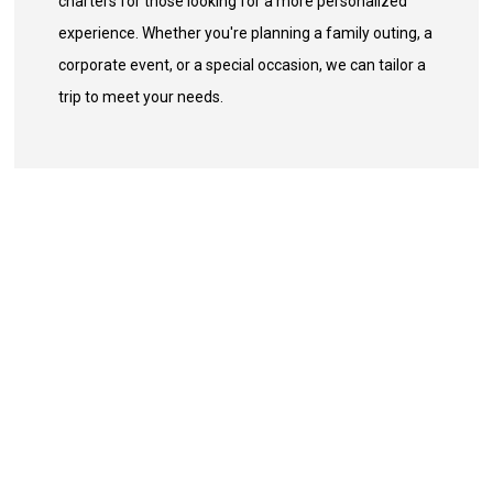
charters for those looking for a more personalized
experience. Whether you're planning a family outing, a
corporate event, or a special occasion, we can tailor a
trip to meet your needs.