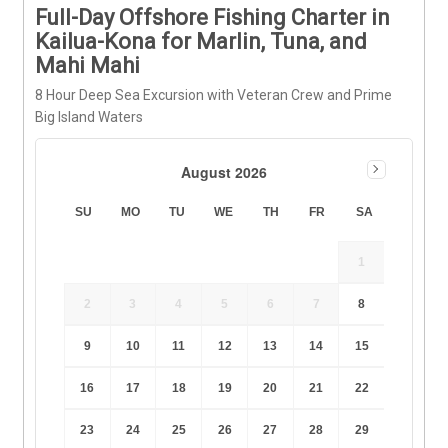
Full-Day Offshore Fishing Charter in
Kailua-Kona for Marlin, Tuna, and
Mahi Mahi
8 Hour Deep Sea Excursion with Veteran Crew and Prime
Big Island Waters
August 2026
SU
MO
TU
WE
TH
FR
SA
1
2
3
4
5
6
7
8
9
10
11
12
13
14
15
16
17
18
19
20
21
22
23
24
25
26
27
28
29