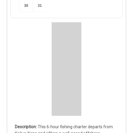
30
31
This 6-hour fishing charter departs from 