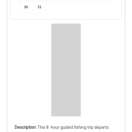
30
31
This 8 -hour guided fishing trip departs 