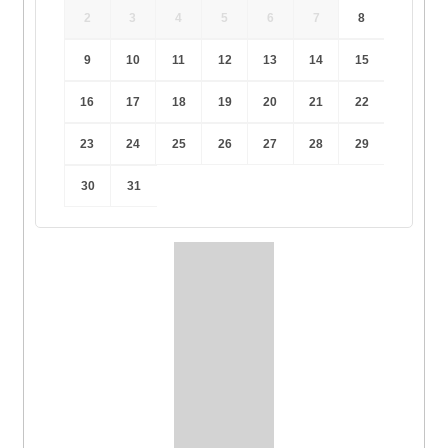
2
3
4
5
6
7
8
9
10
11
12
13
14
15
16
17
18
19
20
21
22
23
24
25
26
27
28
29
30
31