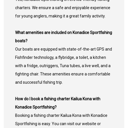
charters. We ensure a safe and enjoyable experience
for young anglers, making it a great family activity.
What amenities are included on Konadice Sportfishing
boats?
Our boats are equipped with state-of-the-art GPS and
Fishfinder technology, a flybridge, a toilet, a kitchen
with a fridge, outriggers, Tuna tubes, a live well, and a
fighting chair. These amenities ensure a comfortable
and successful fishing trip.
How do I book a fishing charter Kailua Kona with
Konadice Sportfishing?
Booking a fishing charter Kailua Kona with Konadice
Sportfishing is easy. You can visit our website or