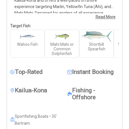
Kailua-Kona and offers a well-paced offshore 
experience targeting Marlin, Yellowfin Tuna (Ahi), and 
Mahi Mahi. Designed for anglers of all experience 
Read More
levels, this trip includes early morning, mid-day, or 
afternoon departures to fit your schedule. You'll fish 
Target Fish:
aboard a clean, well-equipped vessel with an 
experienced captain and crew who know the local 
Wahoo Fish
Mahi Mahi or
Shortbill
Yello
waters. All tackle and gear are provided. Bring your 
Common
Spearfish
own food, drinks, and sun protection—everything else 
Dolphinfish
is included for a smooth, productive day on the Big 
Island’s waters.
Top-Rated
Instant Booking
Kailua-Kona
Fishing -
Offshore
Sportfishing Boats • 35'
Bertram