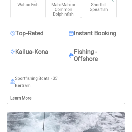
Wahoo Fish
Mahi Mahi or
Shortbill
Yell
necessary rods, reels, and tackle. Bring your own food, 
Common
Spearfish
Wr
drinks, and sun protection. With plenty of time on the 
Dolphinfish
water, this charter offers strong potential for a 
successful day of fishing off the Big Island.
Top-Rated
Instant Booking
Kailua-Kona
Fishing -
Offshore
Sportfishing Boats • 35'
Bertram
Learn More