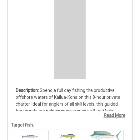
Spend a full day fishing the productive 
offshore waters of Kailua-Kona on this 8-hour private 
charter. Ideal for anglers of all skill levels, this guided 
trip targets top pelagic species such as Blue Marlin, 
Read More
Yellowfin Tuna (Ahi), and Mahi Mahi. Departures are 
available in the morning or mid-day, giving you options 
Target Fish:
to match your schedule. Your trip includes a 
professional captain, knowledgeable crew, and all 