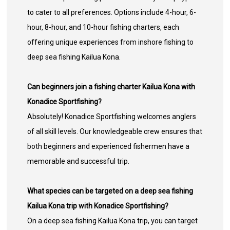
to cater to all preferences. Options include 4-hour, 6-
hour, 8-hour, and 10-hour fishing charters, each
offering unique experiences from inshore fishing to
deep sea fishing Kailua Kona.
Can beginners join a fishing charter Kailua Kona with
Konadice Sportfishing?
Absolutely! Konadice Sportfishing welcomes anglers
of all skill levels. Our knowledgeable crew ensures that
both beginners and experienced fishermen have a
memorable and successful trip.
What species can be targeted on a deep sea fishing
Kailua Kona trip with Konadice Sportfishing?
On a deep sea fishing Kailua Kona trip, you can target