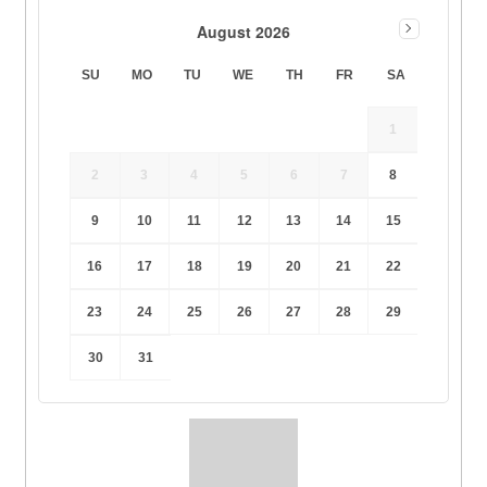
August 2026
SU
MO
TU
WE
TH
FR
SA
1
2
3
4
5
6
7
8
9
10
11
12
13
14
15
16
17
18
19
20
21
22
23
24
25
26
27
28
29
30
31