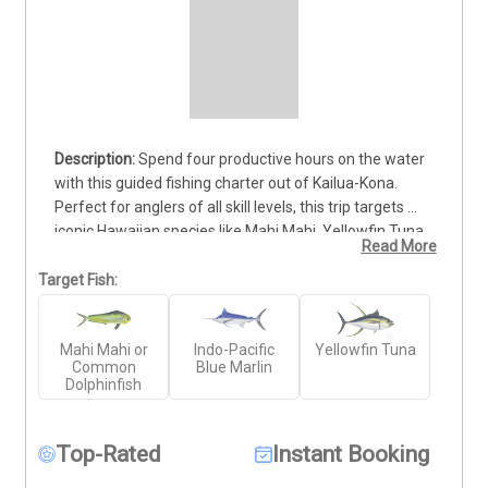
Spend four productive hours on the water 
with this guided fishing charter out of Kailua-Kona. 
Perfect for anglers of all skill levels, this trip targets 
iconic Hawaiian species like Mahi Mahi, Yellowfin Tuna 
Read More
(Ahi), and Pacific Blue Marlin. Your licensed captain and 
knowledgeable crew will take you to proven fishing 
Target Fish:
grounds aboard a fully equipped vessel. All gear and 
tackle are provided. Just bring sunscreen, snacks, and 
Mahi Mahi or
Indo-Pacific
Yellowfin Tuna
drinks—everything else is covered. This half-day trip 
Common
Blue Marlin
offers a solid opportunity to experience Hawaii’s 
Dolphinfish
offshore fishing without committing to a full day.
Top-Rated
Instant Booking