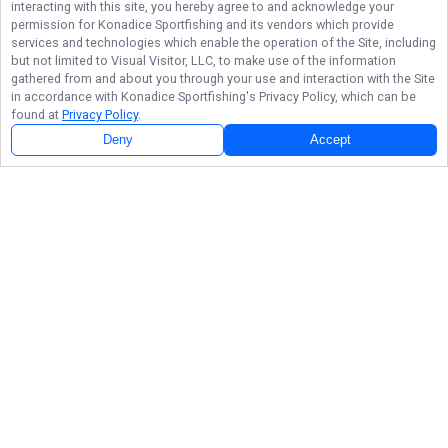
interacting with this site, you hereby agree to and acknowledge your
permission for
Konadice Sportfishing
and its vendors which provide
services and technologies which enable the operation of the Site, including
but not limited to Visual Visitor, LLC, to make use of the information
gathered from and about you through your use and interaction with the Site
in accordance with
Konadice Sportfishing
's Privacy Policy, which can be
found at
Privacy Policy
.
Next Availability
Book with
Jim
Deny
Accept