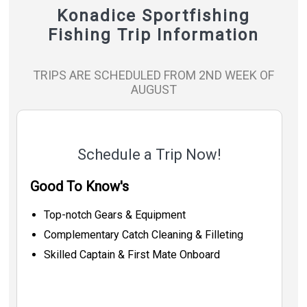
Konadice Sportfishing
Fishing Trip Information
TRIPS ARE SCHEDULED FROM 2ND WEEK OF
AUGUST
Schedule a Trip Now!
Good To Know's
Top-notch Gears & Equipment
Complementary Catch Cleaning & Filleting
Skilled Captain & First Mate Onboard