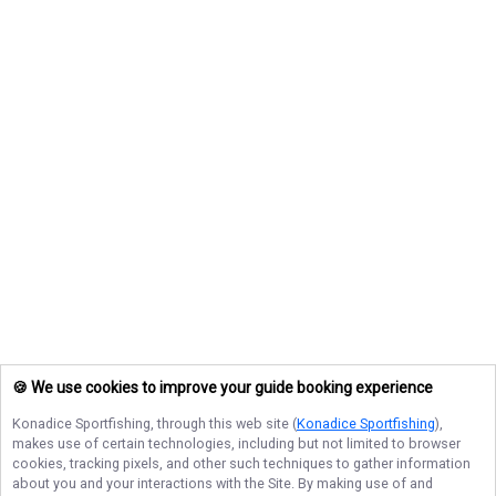
🍪 We use cookies to improve your guide booking experience
Konadice Sportfishing
, through this web site (
Konadice Sportfishing
),
makes use of certain technologies, including but not limited to browser
cookies, tracking pixels, and other such techniques to gather information
about you and your interactions with the Site. By making use of and