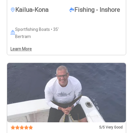
Kailua-Kona
Fishing - Inshore
Sportfishing Boats • 35'
Bertram
Learn More
5
/5 Very Good