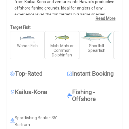
from Kailua-Kona and ventures into Hawaii’s productive 
offshore fishing grounds. Ideal for anglers of any 
experience level, the trip targets big game species 
Read More
including Blue Marlin, Yellowfin Tuna (Ahi), and Mahi 
Mahi. The full-day duration allows ample time to reach 
Target Fish:
deeper waters and work multiple fishing techniques. 
Your charter includes all necessary tackle, gear, and 
Wahoo Fish
Mahi Mahi or
Shortbill
Yell
guidance from a professional crew. Bring your food, 
Common
Spearfish
Wr
drinks, and sun protection—everything else is taken 
Dolphinfish
care of for a focused, rewarding day of fishing.
Top-Rated
Instant Booking
Kailua-Kona
Fishing -
Offshore
Sportfishing Boats • 35'
Bertram