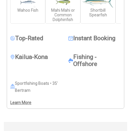
experienced crew, top-tier tackle, and gear. You'll fish 
Wahoo Fish
Mahi Mahi or
Shortbill
Yell
the productive coastal waters of the Big Island aboard 
Common
Spearfish
Wr
a clean, well-maintained vessel. Just bring your own 
Dolphinfish
food, drinks, and sun protection—everything else is 
ready.
Top-Rated
Instant Booking
Kailua-Kona
Fishing -
Offshore
Sportfishing Boats • 35'
Bertram
Learn More