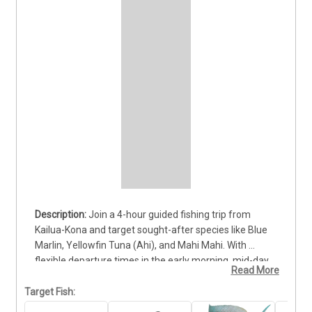
Join a 4-hour guided fishing trip from 
Kailua-Kona and target sought-after species like Blue 
Marlin, Yellowfin Tuna (Ahi), and Mahi Mahi. With 
flexible departure times in the early morning, mid-day, 
Read More
or afternoon, this charter is ideal for anglers of all skill 
levels looking to fit quality offshore fishing into a half-
Target Fish:
day schedule. The trip includes a licensed captain, 