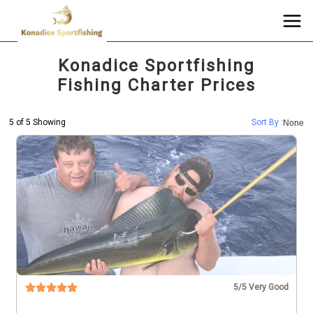
Konadice Sportfishing
Fishing Charter Prices
5 of 5 Showing
Sort By :
None
5
/5 Very Good