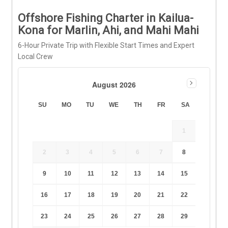
Offshore Fishing Charter in Kailua-
Kona for Marlin, Ahi, and Mahi Mahi
6-Hour Private Trip with Flexible Start Times and Expert
Local Crew
August 2026
SU
MO
TU
WE
TH
FR
SA
1
2
3
4
5
6
7
8
9
10
11
12
13
14
15
16
17
18
19
20
21
22
23
24
25
26
27
28
29