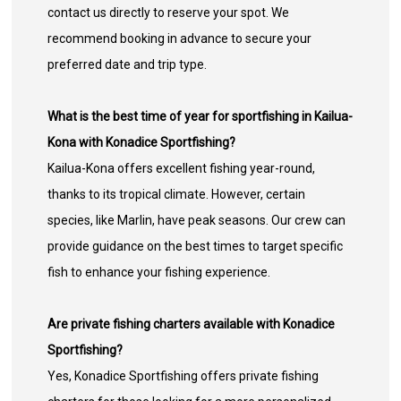
contact us directly to reserve your spot. We
recommend booking in advance to secure your
preferred date and trip type.
What is the best time of year for sportfishing in Kailua-
Kona with Konadice Sportfishing?
Kailua-Kona offers excellent fishing year-round,
thanks to its tropical climate. However, certain
species, like Marlin, have peak seasons. Our crew can
provide guidance on the best times to target specific
fish to enhance your fishing experience.
Are private fishing charters available with Konadice
Sportfishing?
Yes, Konadice Sportfishing offers private fishing