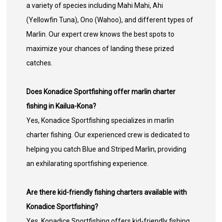
a variety of species including Mahi Mahi, Ahi
(Yellowfin Tuna), Ono (Wahoo), and different types of
Marlin. Our expert crew knows the best spots to
maximize your chances of landing these prized
catches.
Does Konadice Sportfishing offer marlin charter
fishing in Kailua-Kona?
Yes, Konadice Sportfishing specializes in marlin
charter fishing. Our experienced crew is dedicated to
helping you catch Blue and Striped Marlin, providing
an exhilarating sportfishing experience.
Are there kid-friendly fishing charters available with
Konadice Sportfishing?
Yes, Konadice Sportfishing offers kid-friendly fishing