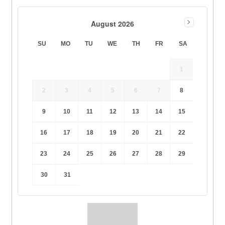
August 2026
SU
MO
TU
WE
TH
FR
SA
1
2
3
4
5
6
7
8
9
10
11
12
13
14
15
16
17
18
19
20
21
22
23
24
25
26
27
28
29
30
31