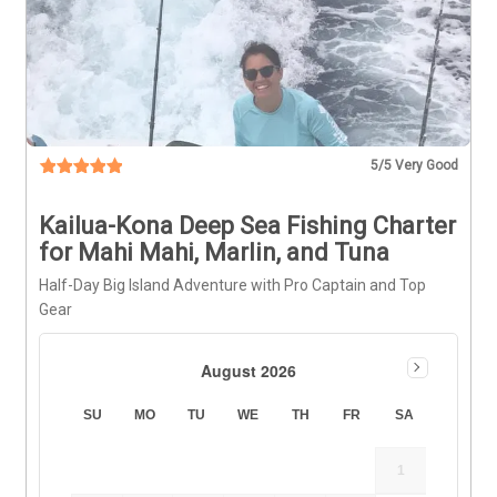
5
/5 Very Good
Kailua-Kona Deep Sea Fishing Charter
for Mahi Mahi, Marlin, and Tuna
Half-Day Big Island Adventure with Pro Captain and Top
Gear
August 2026
SU
MO
TU
WE
TH
FR
SA
1