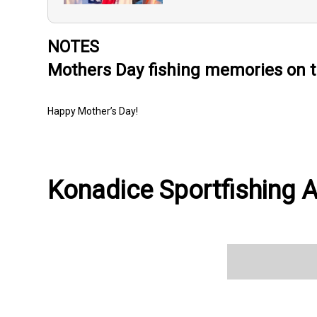
NOTES
Mothers Day fishing memories on t
Happy Mother’s Day!
Konadice Sportfishing A