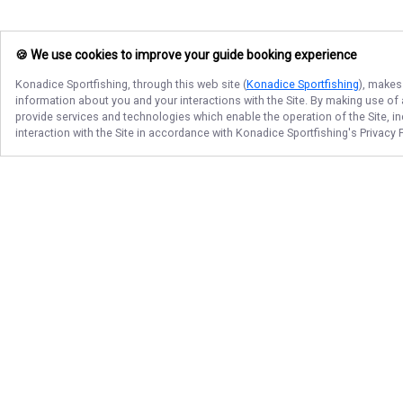
🍪 We use cookies to improve your guide booking experience
Konadice Sportfishing
, through this web site (
Konadice Sportfishing
), makes
information about you and your interactions with the Site. By making use of
provide services and technologies which enable the operation of the Site, in
interaction with the Site in accordance with
Konadice Sportfishing
's Privacy