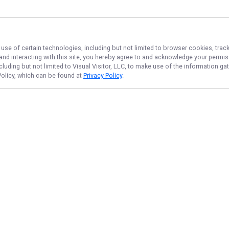
 use of certain technologies, including but not limited to browser cookies, trac
 and interacting with this site, you hereby agree to and acknowledge your permi
cluding but not limited to Visual Visitor, LLC, to make use of the information 
 Policy, which can be found at
Privacy Policy
.
NAVIGATE
FEATURED
Kona Big Game
Home
Kona Catch
Trips & Rates
Kona Reel Fun