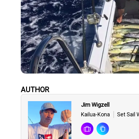
AUTHOR
Jim Wigzell
Kailua-Kona
Set Sail