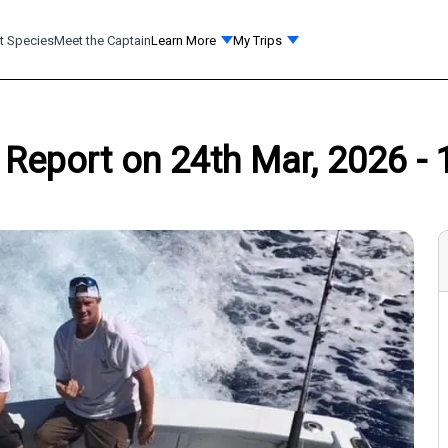
t Species
Meet the Captain
Learn More
My Trips
g Report on 24th Mar, 2026 - 