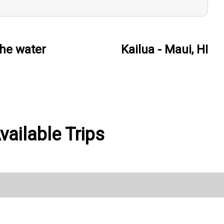
he water
Kailua - Maui, HI
vailable Trips