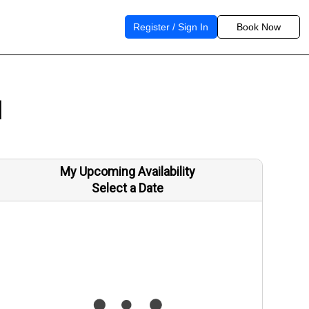
Register / Sign In
Book Now
1
My Upcoming Availability
Select a Date