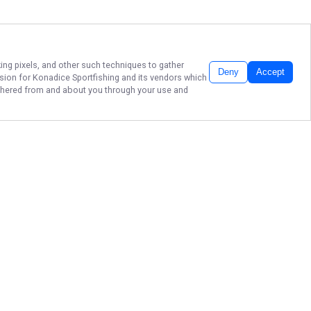
king pixels, and other such techniques to gather
Deny
Accept
ssion for
Konadice Sportfishing
and its vendors which
gathered from and about you through your use and
EPIC KAILUA KONA
FISHING CHARTERS!
Ready to reel in the catch of a
lifetime? Book your adventure
today with Konadice Sportfishing in