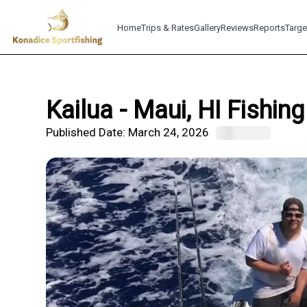
Home
Trips & Rates
Gallery
Reviews
Reports
Targe
Kailua - Maui, HI Fishin
Published Date:
March 24, 2026