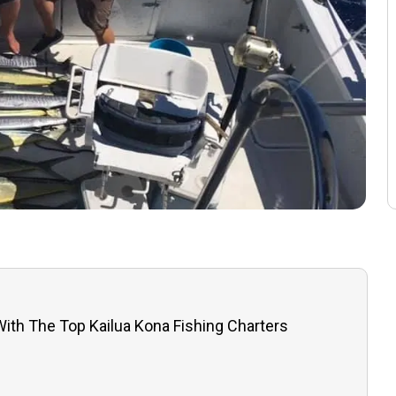
 With The Top Kailua Kona Fishing Charters